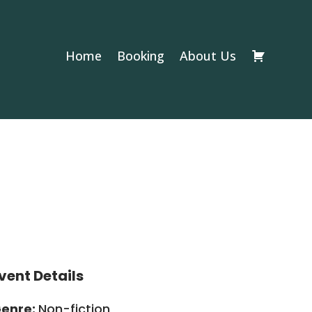
Home
Booking
About Us
vent Details
enre:
Non-fiction