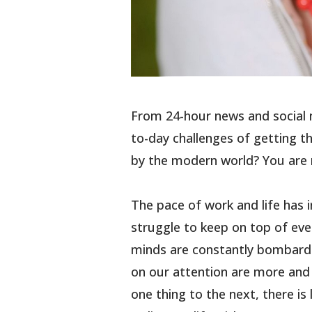
From 24-hour news and social 
to-day challenges of getting t
by the modern world? You are 
The pace of work and life has 
struggle to keep on top of ever
minds are constantly bombard
on our attention are more and 
one thing to the next, there is 