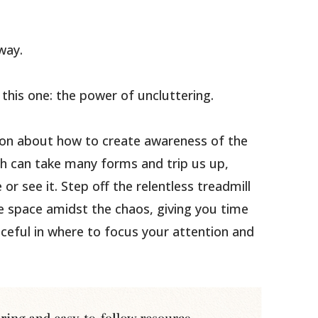
way.
h this one: the power of uncluttering.
tion about how to create awareness of the
hich can take many forms and trip us up,
or see it. Step off the relentless treadmill
 space amidst the chaos, giving you time
eful in where to focus your attention and