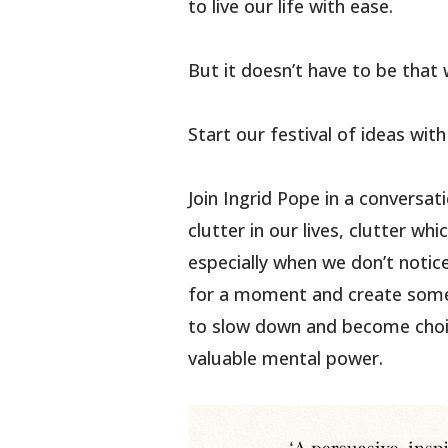
to live our life with ease.
But it doesn’t have to be that 
Start our festival of ideas wit
Join Ingrid Pope in a conversa
clutter in our lives, clutter w
especially when we don’t notice 
for a moment and create some
to slow down and become choic
valuable mental power.