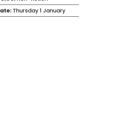
ate:
Thursday 1 January