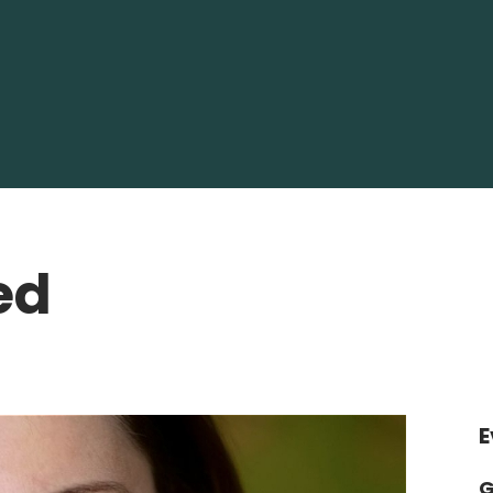
ed
E
G