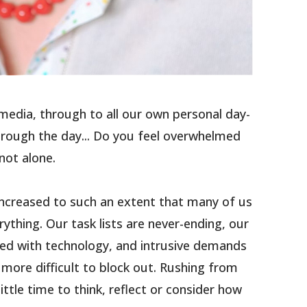
media, through to all our own personal day-
hrough the day... Do you feel overwhelmed
not alone.
increased to such an extent that many of us
ything. Our task lists are never-ending, our
ed with technology, and intrusive demands
more difficult to block out. Rushing from
little time to think, reflect or consider how