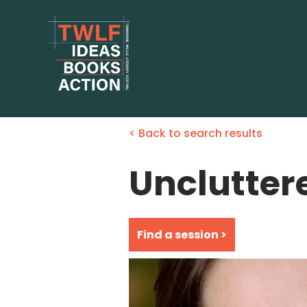
< Back to search results
Unclutter
Find a session >