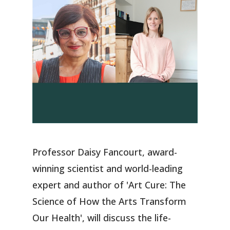
Professor Daisy Fancourt, award-
winning scientist and world-leading
expert and author of 'Art Cure: The
Science of How the Arts Transform
Our Health', will discuss the life-