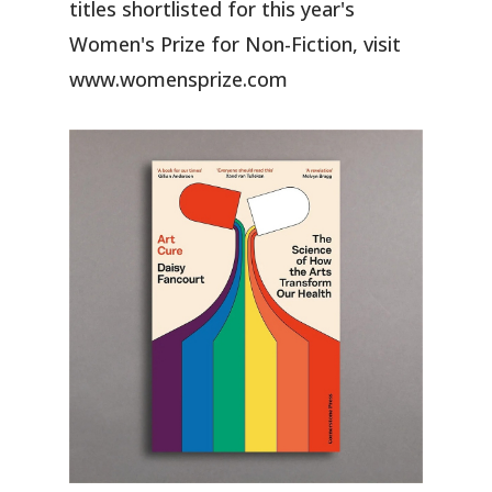
titles shortlisted for this year's
Women's Prize for Non-Fiction, visit
www.womensprize.com