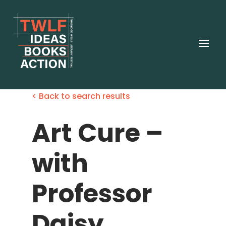
< Back to search results
Art Cure –
with
Professor
Daisy