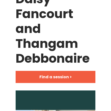
Fancourt
and
Thangam
Debbonaire
Find a session >