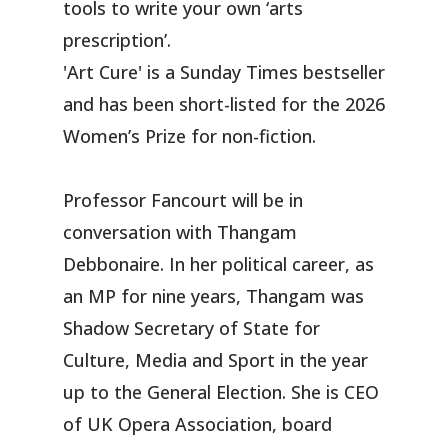
tools to write your own ‘arts
prescription’.
'Art Cure' is a Sunday Times bestseller
and has been short-listed for the 2026
Women’s Prize for non-fiction.
Professor Fancourt will be in
conversation with Thangam
Debbonaire. In her political career, as
an MP for nine years, Thangam was
Shadow Secretary of State for
Culture, Media and Sport in the year
up to the General Election. She is CEO
of UK Opera Association, board