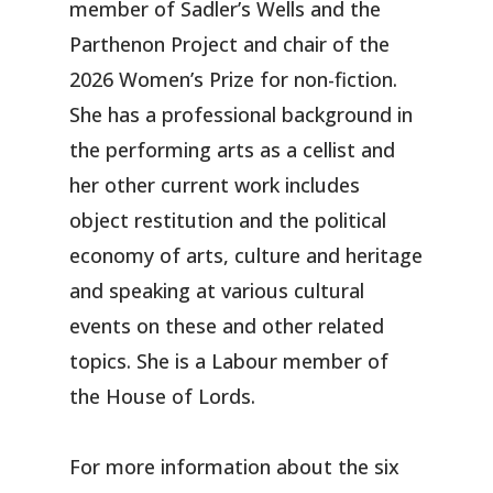
member of Sadler’s Wells and the
Parthenon Project and chair of the
2026 Women’s Prize for non-fiction.
She has a professional background in
the performing arts as a cellist and
her other current work includes
object restitution and the political
economy of arts, culture and heritage
and speaking at various cultural
events on these and other related
topics. She is a Labour member of
the House of Lords.
For more information about the six