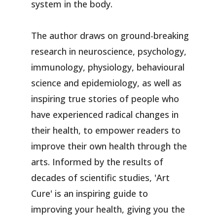
system in the body.
The author draws on ground-breaking
research in neuroscience, psychology,
immunology, physiology, behavioural
science and epidemiology, as well as
inspiring true stories of people who
have experienced radical changes in
their health, to empower readers to
improve their own health through the
arts. Informed by the results of
decades of scientific studies, 'Art
Cure' is an inspiring guide to
improving your health, giving you the