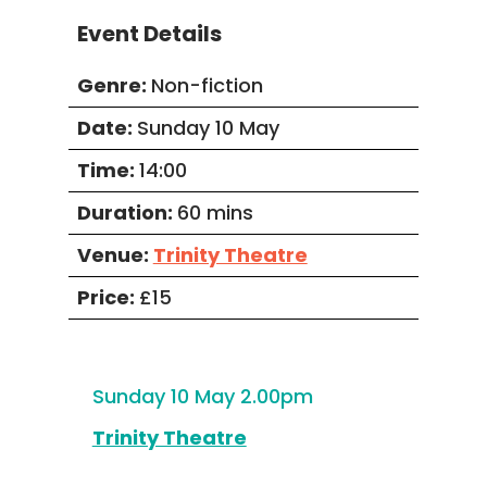
Event Details
Genre:
Non-fiction
Date:
Sunday 10 May
Time:
14:00
Duration:
60 mins
Venue:
Trinity Theatre
Price:
£15
Sunday 10 May 2.00pm
Trinity Theatre