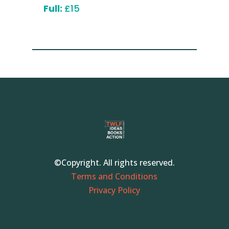
Full:
£15
©Copyright. All rights reserved.
Terms and Conditions
Privacy Policy