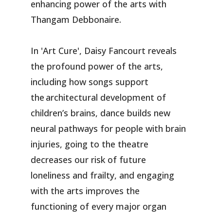
enhancing power of the arts with
Thangam Debbonaire.
In 'Art Cure', Daisy Fancourt reveals
the profound power of the arts,
including how songs support
the architectural development of
children’s brains, dance builds new
neural pathways for people with brain
injuries, going to the theatre
decreases our risk of future
loneliness and frailty, and engaging
with the arts improves the
functioning of every major organ